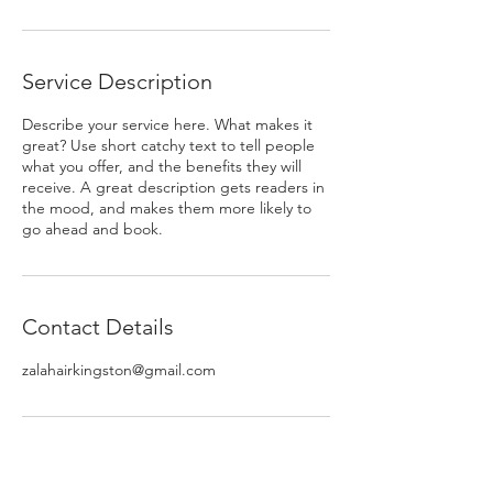
Service Description
Describe your service here. What makes it
great? Use short catchy text to tell people
what you offer, and the benefits they will
receive. A great description gets readers in
the mood, and makes them more likely to
go ahead and book.
Contact Details
zalahairkingston@gmail.com