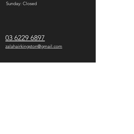
Sunday: Closed
03 6229 6897
zalahairkingston@gmail.com
* Keep up to date with special offers,
news or temporary changes to hours
on
Facebook
and
Instagram
.