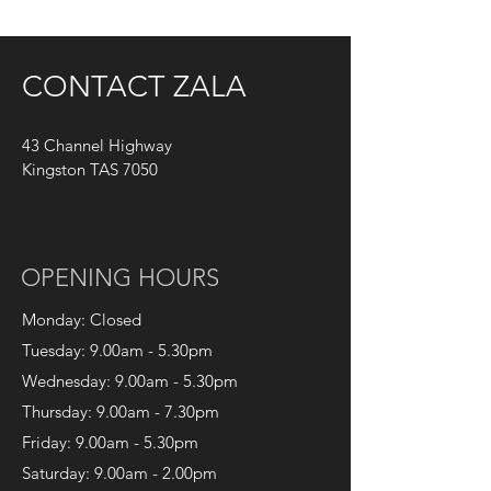
CONTACT ZALA
43
Channel Highway
Kingston TAS 7050
OPENING HOURS
Monday
: Closed
Tuesday
: 9.00am - 5.30pm
Wednesday
: 9.00am - 5.30pm
Thursday
: 9.00am - 7.30pm
Friday
: 9.00am - 5.30pm
Saturday: 9.00am - 2.00pm