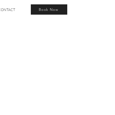
Book Now
CONTACT