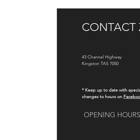
CONTACT 
43
Channel Highway
Kingston TAS 7050
* Keep up to date with specia
changes to hours on
Facebo
OPENING HOUR