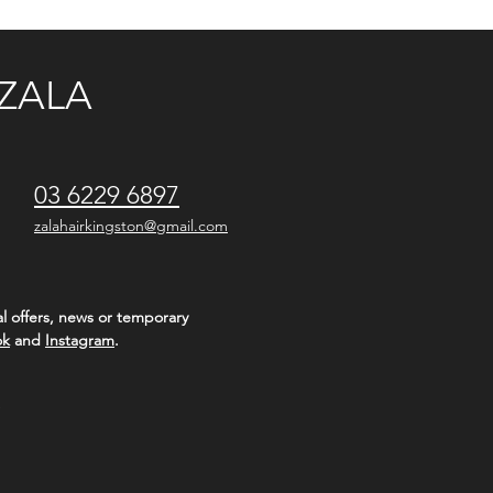
ZALA
03 6229 6897
zalahairkingston@gmail.com
l offers, news or temporary
ok
and
Instagram
.
S