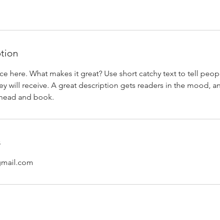
ption
ce here. What makes it great? Use short catchy text to tell peop
ey will receive. A great description gets readers in the mood,
ahead and book.
s
gmail.com