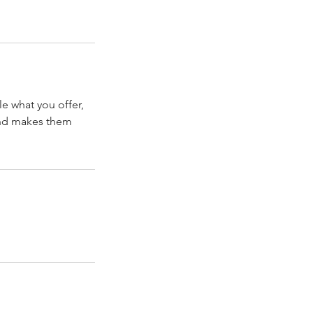
le what you offer,
 and makes them