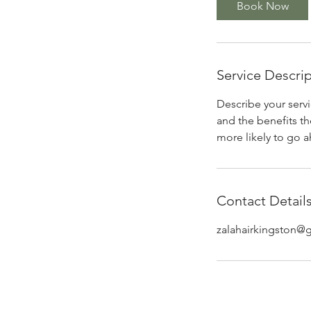
Book Now
n
Service Descri
Describe your servi
and the benefits th
more likely to go 
Contact Detail
zalahairkingston@