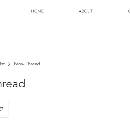
HOME
ABOUT
ist
Brow Thread
hread
27